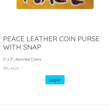
PEACE LEATHER COIN PURSE
WITH SNAP
3" x 3"; Assorted Colors
SKU 6524
Log In