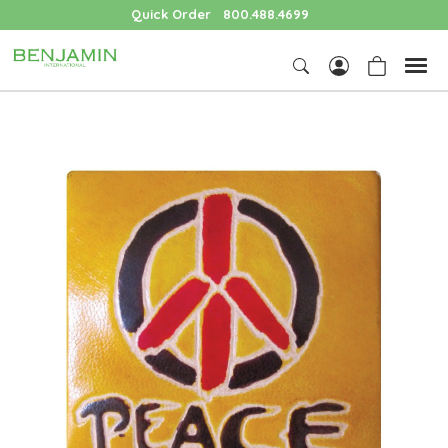
Quick Order
800.488.4699