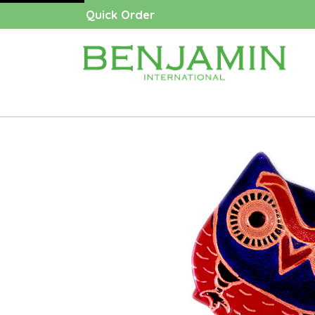
Quick Order