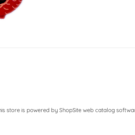
his store is powered by ShopSite web catalog softwar