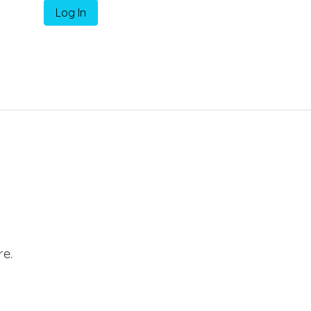
Log In
e.