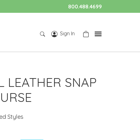
800.488.4699
Sign In
L LEATHER SNAP
PURSE
ted Styles