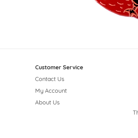
Customer Service
Contact Us
My Account
About Us
T