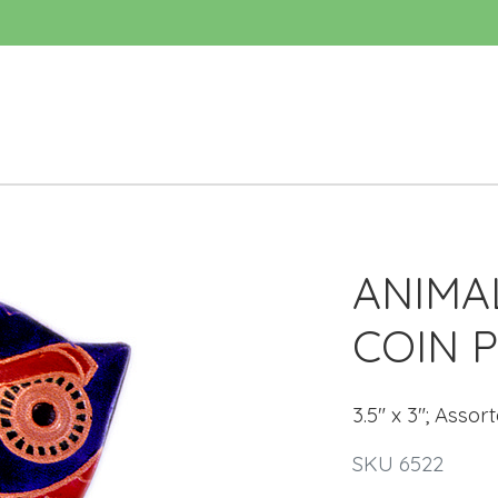
ANIMA
COIN 
3.5" x 3"; Assor
SKU 6522