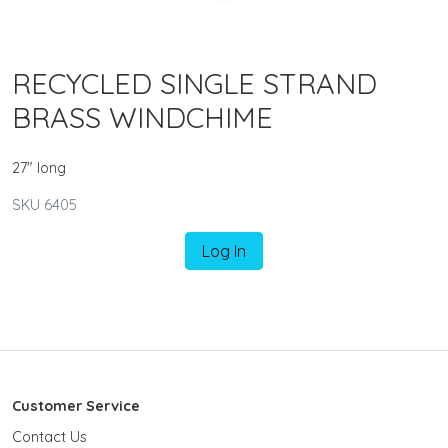
RECYCLED SINGLE STRAND
BRASS WINDCHIME
27" long
SKU 6405
Log In
Customer Service
Contact Us