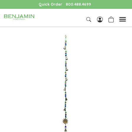
Quick Order
800.488.4699