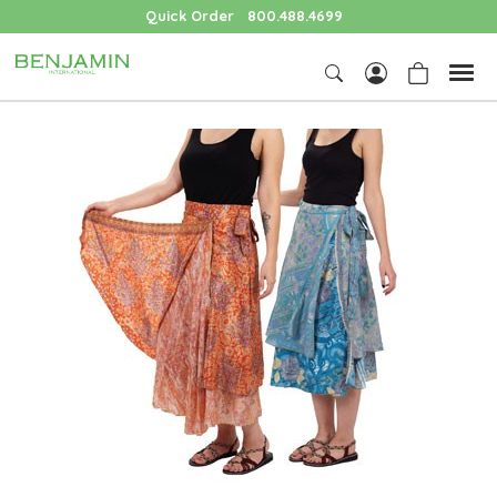
Quick Order
800.488.4699