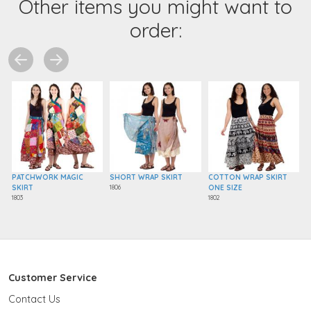
Other items you might want to
order:
PATCHWORK MAGIC
SHORT WRAP SKIRT
COTTON WRAP SKIRT
SKIRT
1806
ONE SIZE
1803
1802
Customer Service
Contact Us