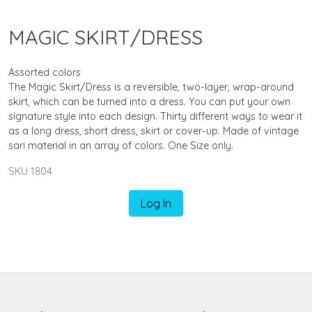
MAGIC SKIRT/DRESS
Assorted colors
The Magic Skirt/Dress is a reversible, two-layer, wrap-around
skirt, which can be turned into a dress. You can put your own
signature style into each design. Thirty different ways to wear it
as a long dress, short dress, skirt or cover-up. Made of vintage
sari material in an array of colors. One Size only.
SKU 1804
Log In