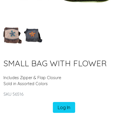
SMALL BAG WITH FLOWER
Includes Zipper & Flap Closure
Sold in Assorted Colors
SKU 56516
Log In