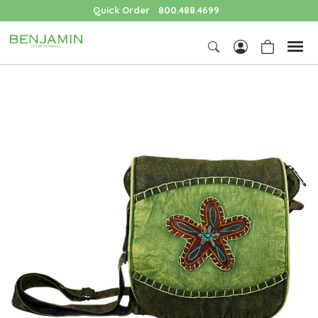
Quick Order
800.488.4699