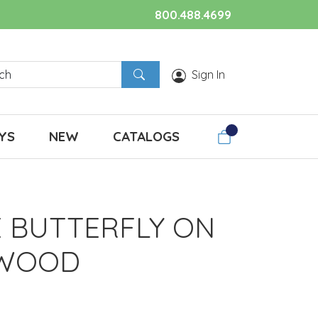
800.488.4699
Sign In
YS
NEW
CATALOGS
E BUTTERFLY ON
TWOOD