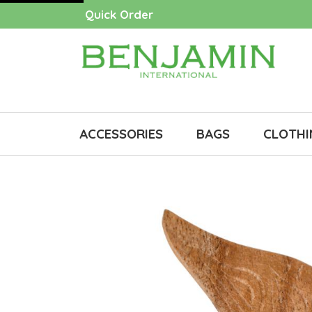
Quick Order
ACCESSORIES
BAGS
CLOTHI