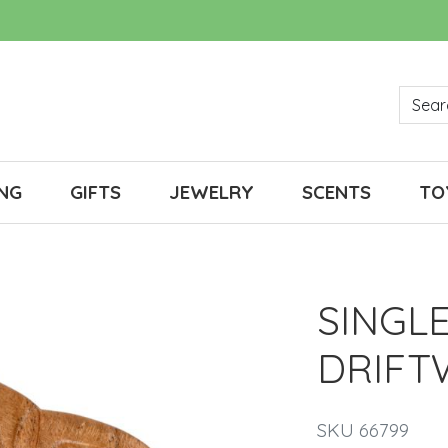
NG
GIFTS
JEWELRY
SCENTS
TO
SINGL
DRIF
SKU 66799