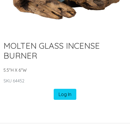
MOLTEN GLASS INCENSE
BURNER
5.5"H X 6"W
SKU 64452
Log In