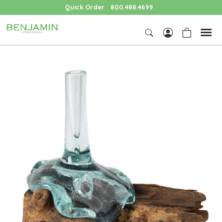
Quick Order
800.488.4699