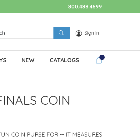
800.488.4699
Sign In
YS
NEW
CATALOGS
FINALS COIN
UN COIN PURSE FOR -- IT MEASURES