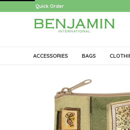
Quick Order
ACCESSORIES
BAGS
CLOTHI