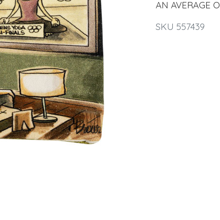
AN AVERAGE OF 
SKU 557439