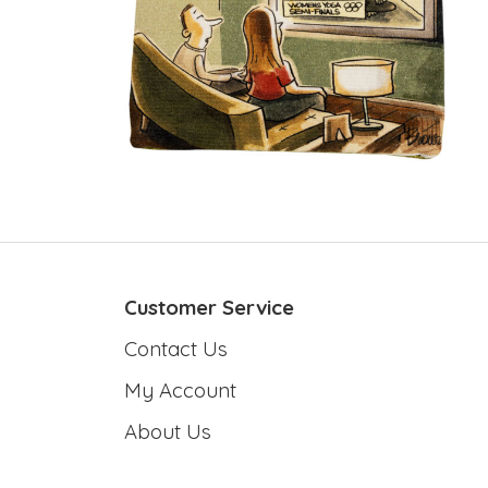
Customer Service
Contact Us
My Account
About Us
T