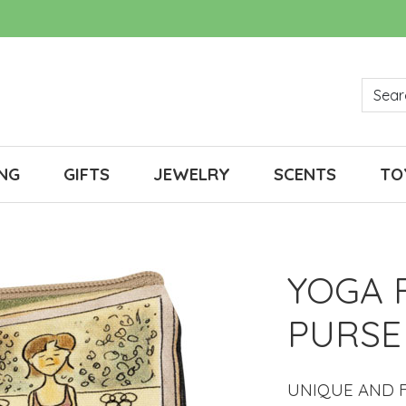
NG
GIFTS
JEWELRY
SCENTS
TO
YOGA 
PURSE
UNIQUE AND F