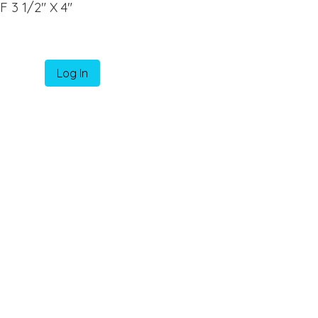
3 1/2" X 4"
Log In