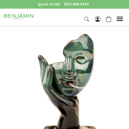
Quick Order
800.488.4699