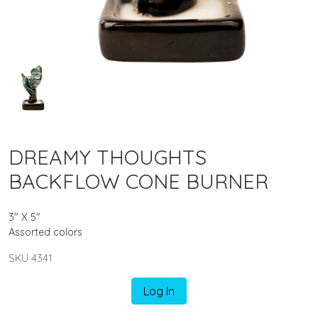
DREAMY THOUGHTS
BACKFLOW CONE BURNER
3" X 5"
Assorted colors
SKU 4341
Log In