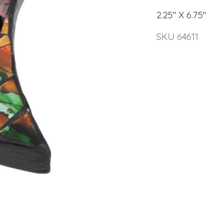
2.25" X 6.75"
SKU 64611