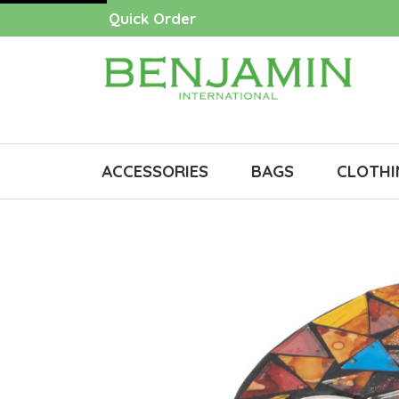
Quick Order
ACCESSORIES
BAGS
CLOTHI