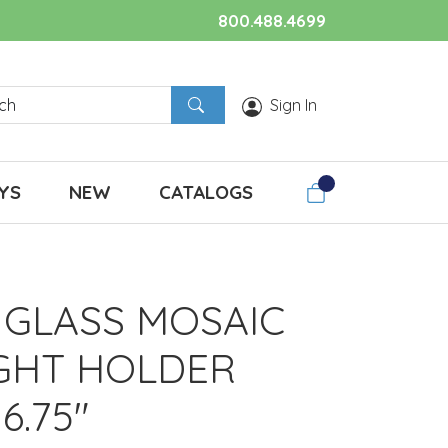
800.488.4699
Sign In
YS
NEW
CATALOGS
GLASS MOSAIC
IGHT HOLDER
 6.75"