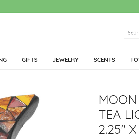
NG
GIFTS
JEWELRY
SCENTS
TO
MOON 
TEA L
2.25" X