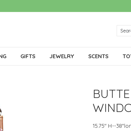
NG
GIFTS
JEWELRY
SCENTS
TO
BUTTE
WINDC
15.75" H--38"lo