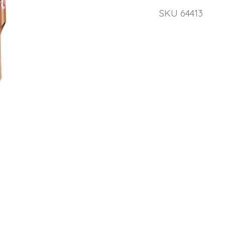
SKU 64413