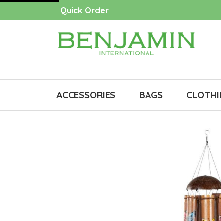
Quick Order
ACCESSORIES
BAGS
CLOTHI