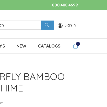
800.488.4699
Sign In
YS
NEW
CATALOGS
RFLY BAMBOO
HIME
ng