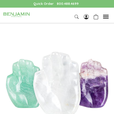
Quick Order
800.488.4699