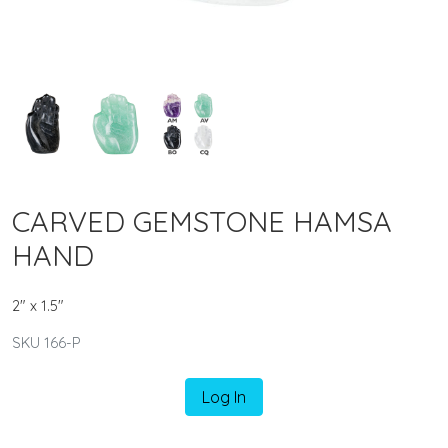
CARVED GEMSTONE HAMSA
HAND
2" x 1.5"
SKU 166-P
Log In