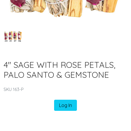
4" SAGE WITH ROSE PETALS,
PALO SANTO & GEMSTONE
SKU 163-P
Log In