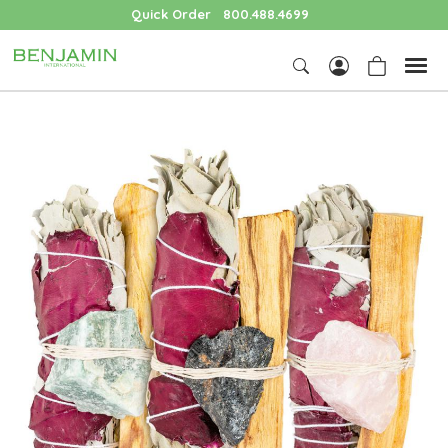
Quick Order
800.488.4699