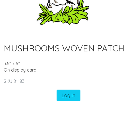
MUSHROOMS WOVEN PATCH
3.5" x 5"
On display card
SKU 81183
Log In