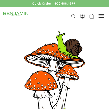
Quick Order
800.488.4699