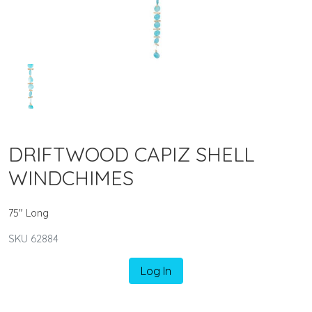
DRIFTWOOD CAPIZ SHELL
WINDCHIMES
75" Long
SKU 62884
Log In