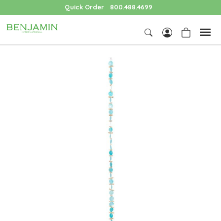
Quick Order
800.488.4699