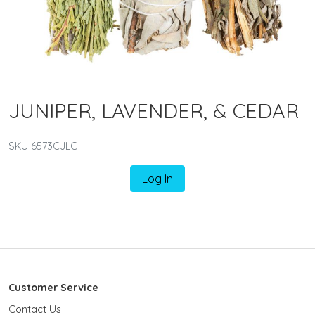
JUNIPER, LAVENDER, & CEDAR
SKU 6573CJLC
Log In
Customer Service
Contact Us