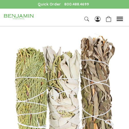
Quick Order
800.488.4699