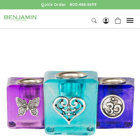
Quick Order
800.488.4699