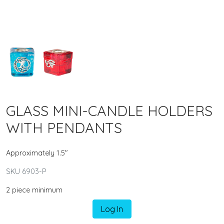
GLASS MINI-CANDLE HOLDERS
WITH PENDANTS
Approximately 1.5"
SKU 6903-P
2 piece minimum
Log In