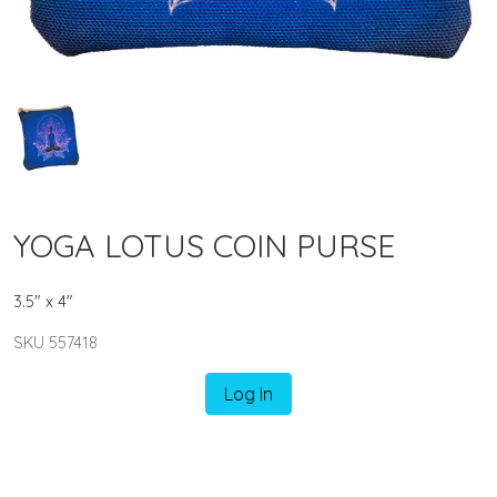
YOGA LOTUS COIN PURSE
3.5" x 4"
SKU 557418
Log In