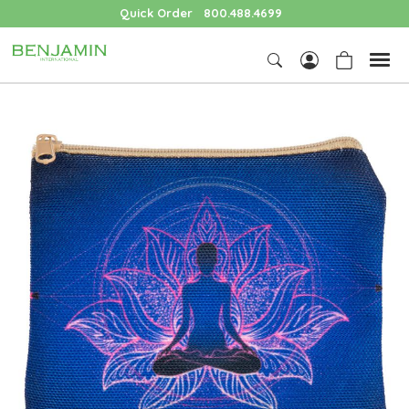
Quick Order
800.488.4699