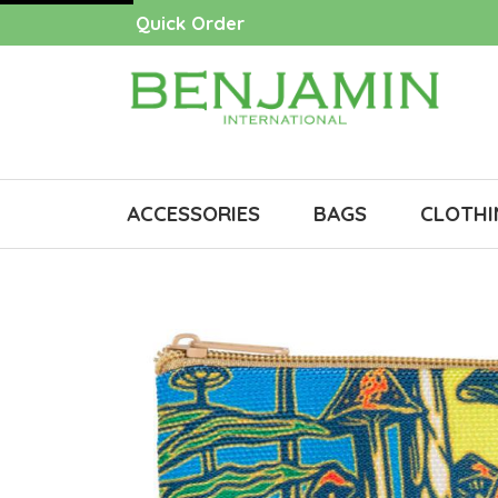
Quick Order
ACCESSORIES
BAGS
CLOTHI