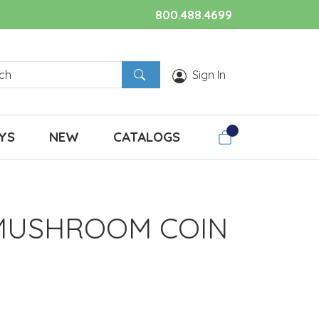
800.488.4699
Sign In
YS
NEW
CATALOGS
MUSHROOM COIN