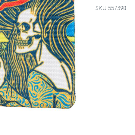
SKU 557398