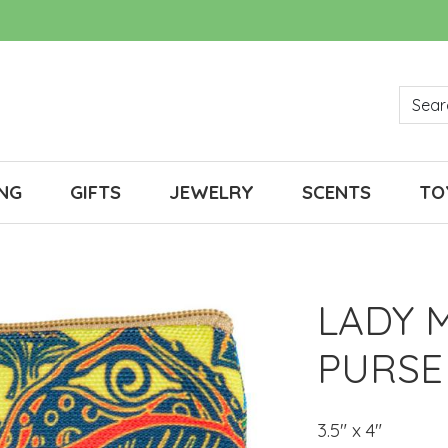
NG
GIFTS
JEWELRY
SCENTS
TO
LADY 
PURSE
3.5" x 4"