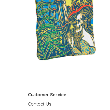
Customer Service
Contact Us