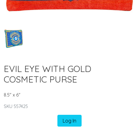
EVIL EYE WITH GOLD
COSMETIC PURSE
8.5" x 6"
SKU 557425
Log In