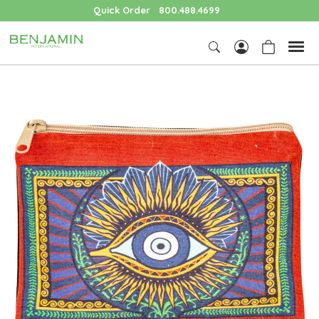
Quick Order
800.488.4699