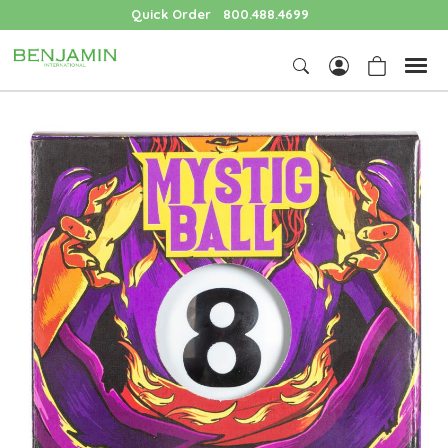
Quick Order
800.488.4699