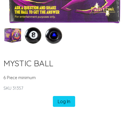
MYSTIC BALL
6 Piece minimum
SKU 31357
Log In