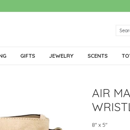
NG
GIFTS
JEWELRY
SCENTS
TO
AIR M
WRIST
8" x 5"