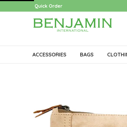
Quick Order
ACCESSORIES
BAGS
CLOTHI