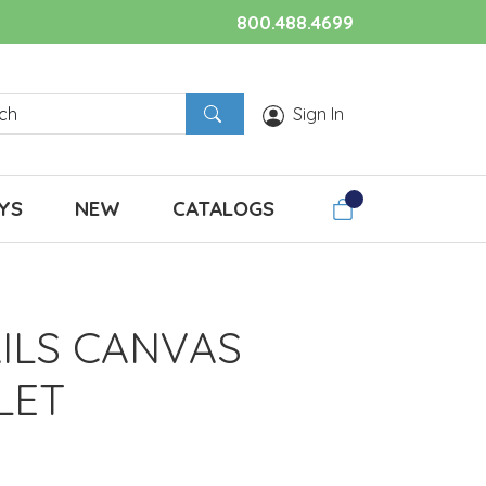
800.488.4699
Sign In
YS
NEW
CATALOGS
AILS CANVAS
LET