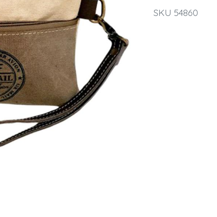
SKU 54860