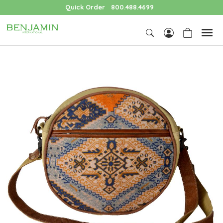
Quick Order
800.488.4699