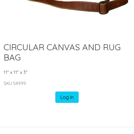
CIRCULAR CANVAS AND RUG
BAG
11" x 11" x 3"
SKU 54999
Log In