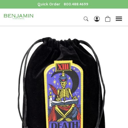
Quick Order
800.488.4699