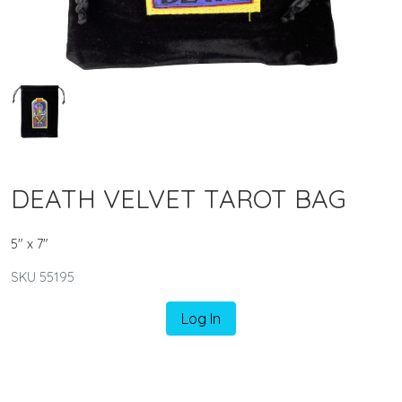
DEATH VELVET TAROT BAG
5" x 7"
SKU 55195
Log In