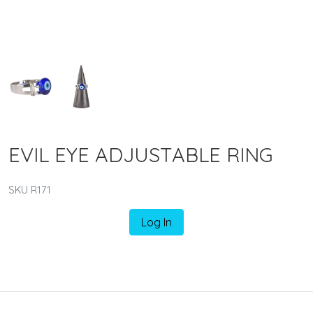
EVIL EYE ADJUSTABLE RING
SKU R171
Log In