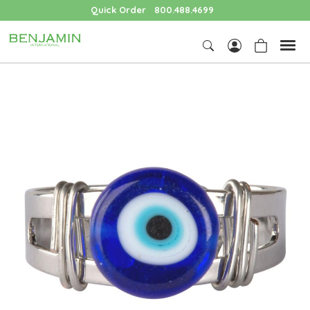
Quick Order
800.488.4699