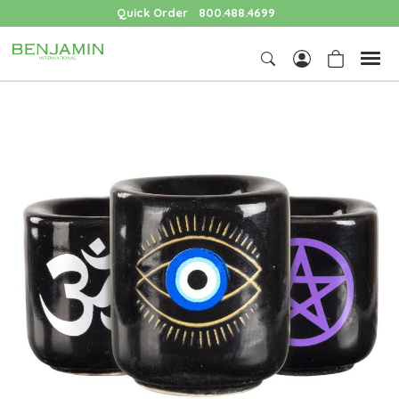
Quick Order
800.488.4699