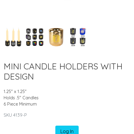
MINI CANDLE HOLDERS WITH
DESIGN
1.25" x 1.25"
Holds .5" Candles
6 Piece Minimum
SKU 4139-P
Log In