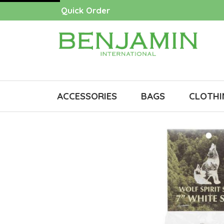
Quick Order
ACCESSORIES
BAGS
CLOTHI