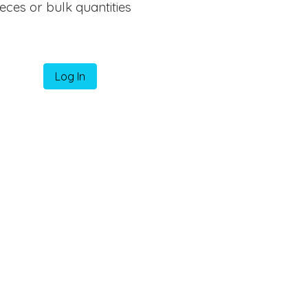
ieces or bulk quantities
Log In