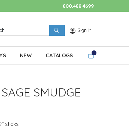
800.488.4699
Sign In
YS
NEW
CATALOGS
 SAGE SMUDGE
S
 9" sticks