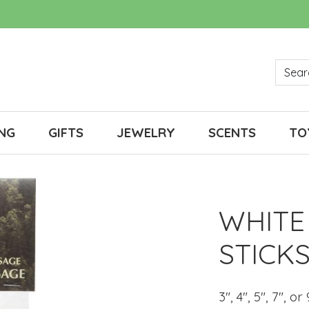
NG
GIFTS
JEWELRY
SCENTS
TO
WHITE
STICK
3", 4", 5", 7", or