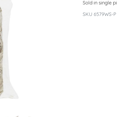
Sold in single p
SKU 6579WS-P