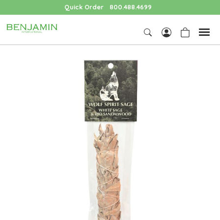
Quick Order
800.488.4699