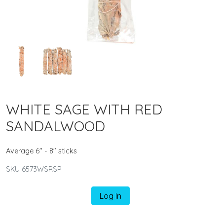
WHITE SAGE WITH RED
SANDALWOOD
Average 6" - 8" sticks
SKU 6573WSRSP
Log In