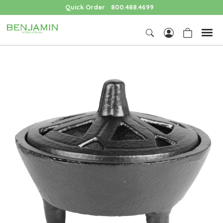
Quick Order
800.488.4699