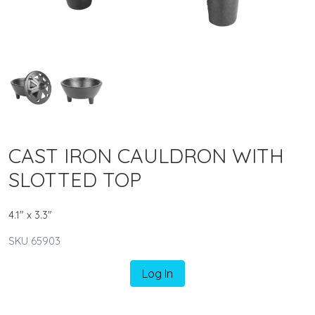
CAST IRON CAULDRON WITH
SLOTTED TOP
4.1" x 3.3"
SKU 65903
Log In