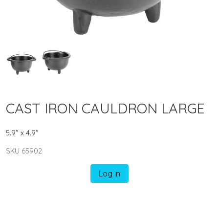
CAST IRON CAULDRON LARGE
5.9" x 4.9"
SKU 65902
Log In