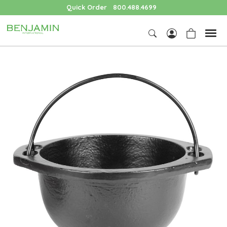
Quick Order
800.488.4699