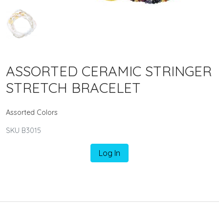
ASSORTED CERAMIC STRINGER
STRETCH BRACELET
Assorted Colors
SKU B3015
Log In