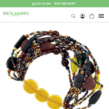
Quick Order
800.488.4699