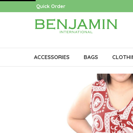
Quick Order
ACCESSORIES
BAGS
CLOTHI