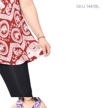
SKU 1441BL