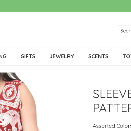
NG
GIFTS
JEWELRY
SCENTS
TO
SLEEV
PATTE
Assorted Color