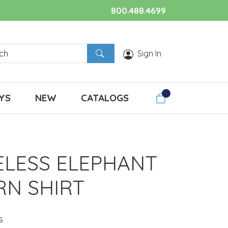
800.488.4699
Sign In
YS
NEW
CATALOGS
ELESS ELEPHANT
RN SHIRT
s