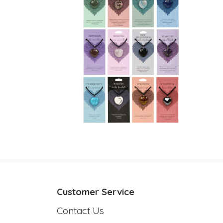
Customer Service
Contact Us