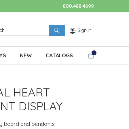
800.488.4699
Sign In
YS
NEW
CATALOGS
AL HEART
NT DISPLAY
ay board and pendants