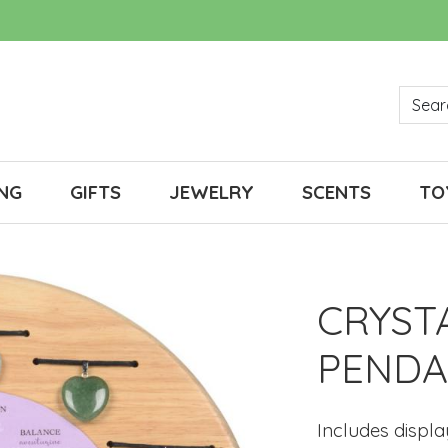
NG
GIFTS
JEWELRY
SCENTS
TO
CRYST
PENDA
Includes displ