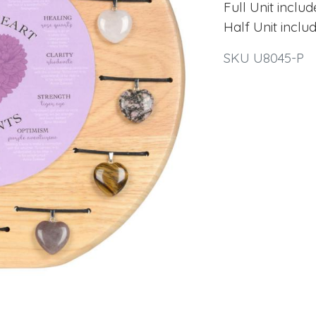
Full Unit inclu
Half Unit inclu
SKU U8045-P