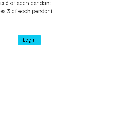
des 6 of each pendant
des 3 of each pendant
Log In