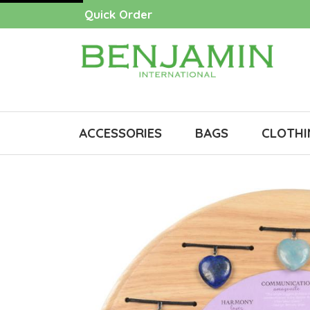
Quick Order
ACCESSORIES
BAGS
CLOTHI