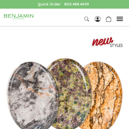
Quick Order
800.488.4699