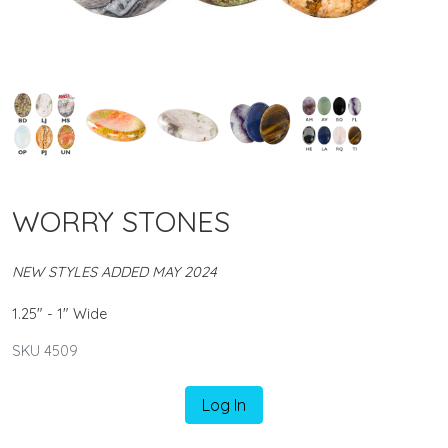
WORRY STONES
NEW STYLES ADDED MAY 2024
1.25" - 1" Wide
SKU 4509
Log In