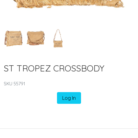
ST TROPEZ CROSSBODY
SKU 55791
Log In