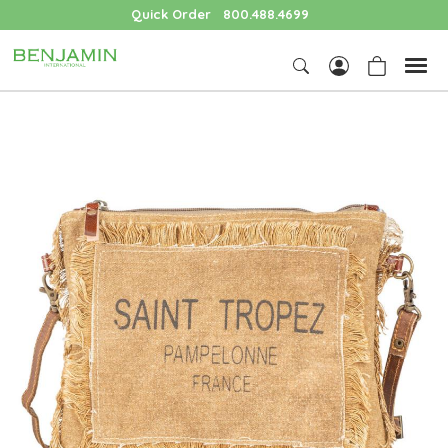
Quick Order
800.488.4699