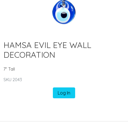
HAMSA EVIL EYE WALL
DECORATION
7" Tall
SKU 2043
Log In