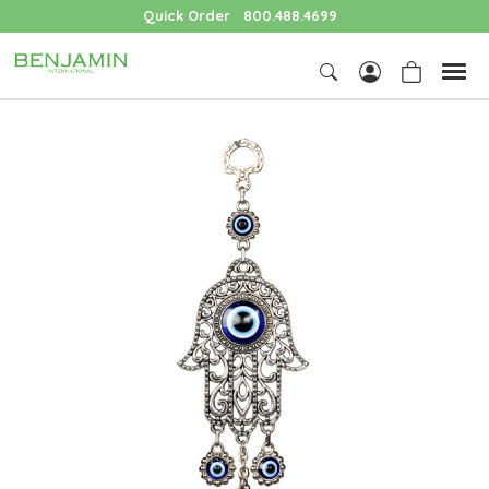
Quick Order
800.488.4699