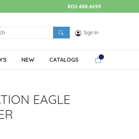
800.488.4699
Sign In
YS
NEW
CATALOGS
ATION EAGLE
ER