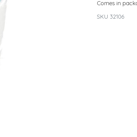
Comes in pack
SKU 32106