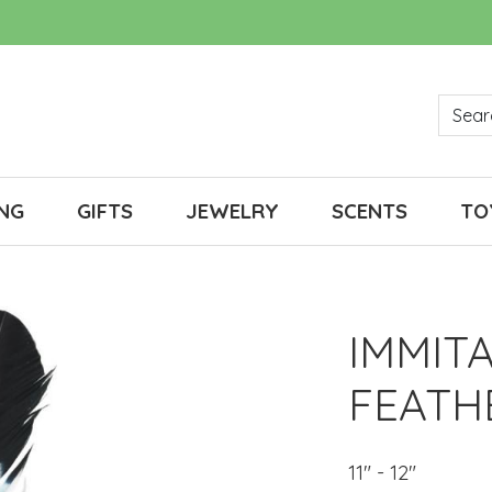
NG
GIFTS
JEWELRY
SCENTS
TO
IMMIT
FEATH
11" - 12"