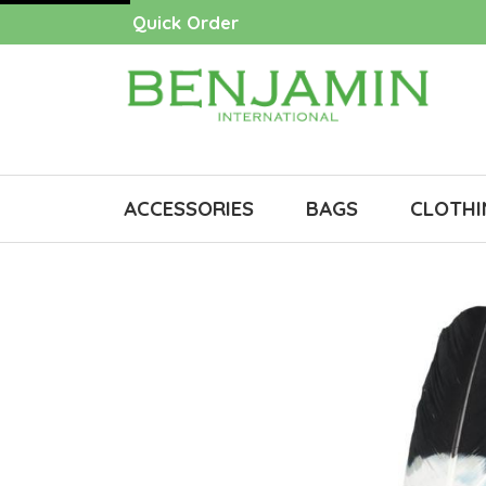
Quick Order
ACCESSORIES
BAGS
CLOTHI