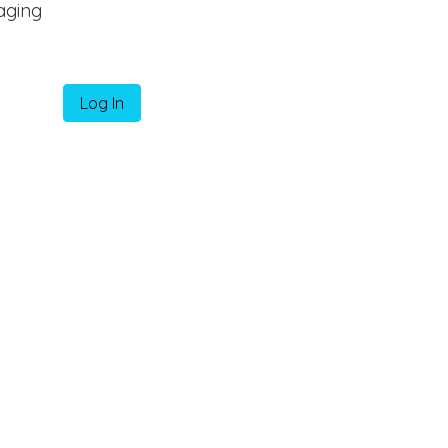
aging
Log In