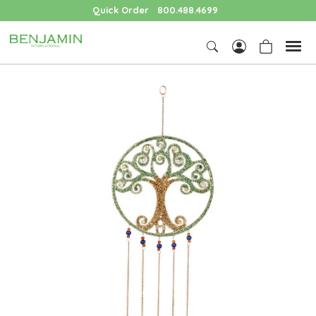
Quick Order
800.488.4699