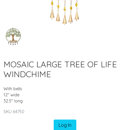
MOSAIC LARGE TREE OF LIFE
WINDCHIME
With bells
12" wide
32.5" long
SKU 64750
Log In