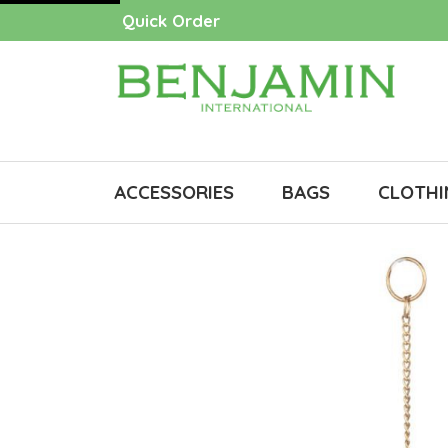
Quick Order
ACCESSORIES
BAGS
CLOTHI