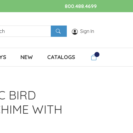
800.488.4699
Sign In
YS
NEW
CATALOGS
C BIRD
HIME WITH