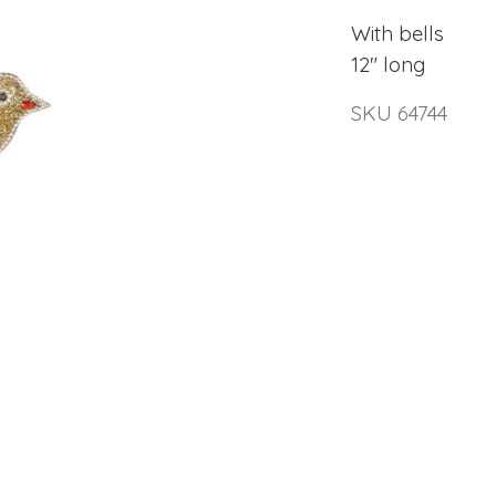
With bells
12" long
SKU 64744