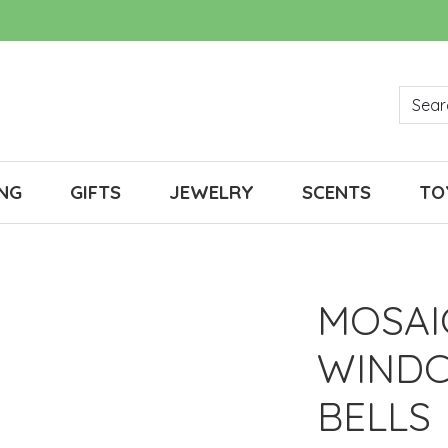
NG
GIFTS
JEWELRY
SCENTS
TO
MOSAI
WINDC
BELLS