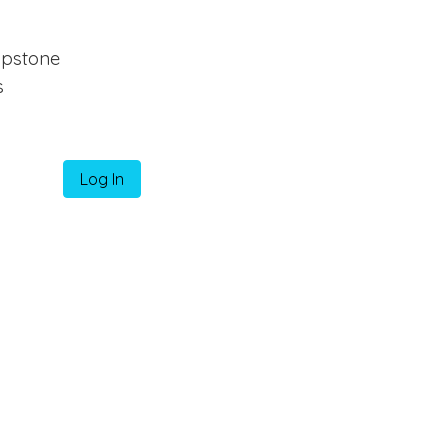
pstone
s
Log In