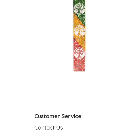
Customer Service
Contact Us