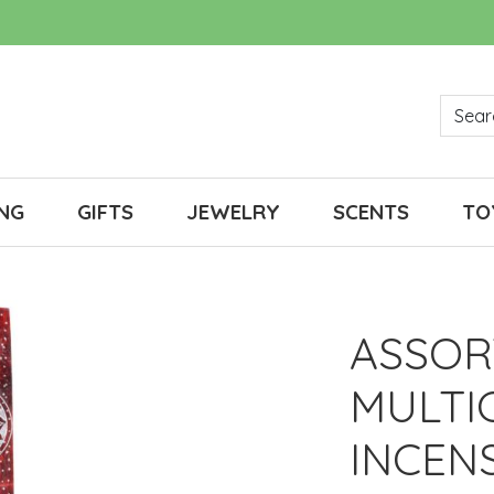
NG
GIFTS
JEWELRY
SCENTS
TO
ASSOR
MULTI
INCEN