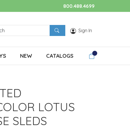
800.488.4699
Sign In
YS
NEW
CATALOGS
TED
COLOR LOTUS
SE SLEDS