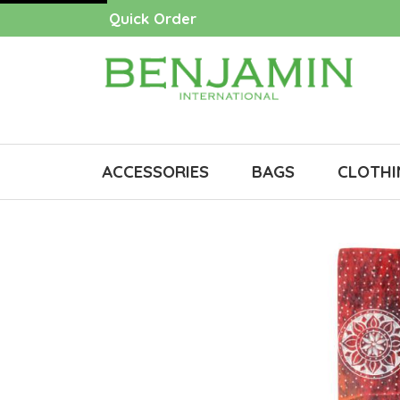
Quick Order
ACCESSORIES
BAGS
CLOTHI