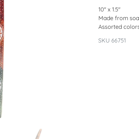
10" x 1.5"
Made from soa
Assorted color
SKU 66751