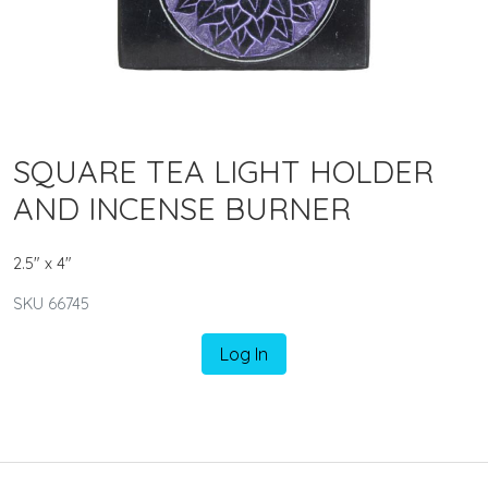
SQUARE TEA LIGHT HOLDER
AND INCENSE BURNER
2.5" x 4"
SKU 66745
Log In