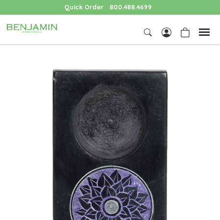
Quick Order
800.488.4699