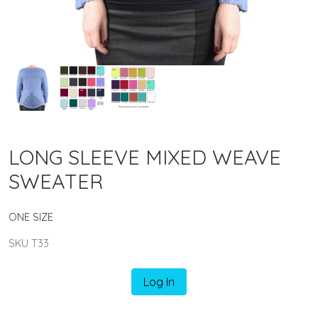
LONG SLEEVE MIXED WEAVE
SWEATER
ONE SIZE
SKU T33
Log In