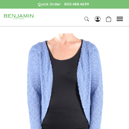
Quick Order
800.488.4699