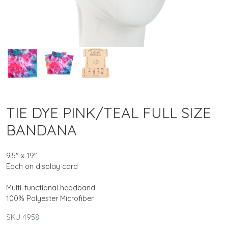
TIE DYE PINK/TEAL FULL SIZE
BANDANA
9.5" x 19"
Each on display card
Multi-functional headband
100% Polyester Microfiber
SKU 4958