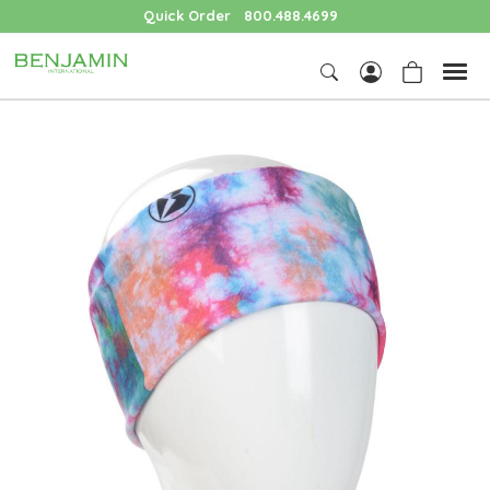
Quick Order
800.488.4699