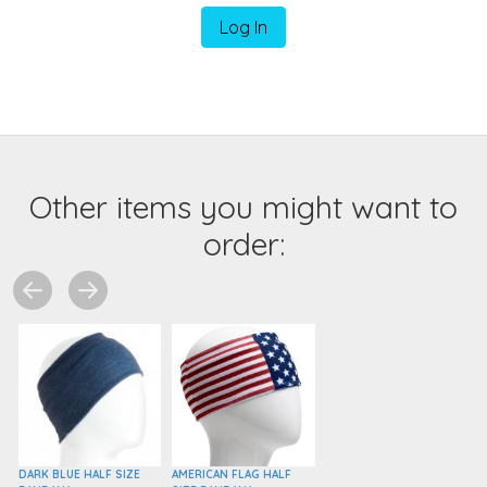
Log In
Other items you might want to
order:
DARK BLUE HALF SIZE
AMERICAN FLAG HALF