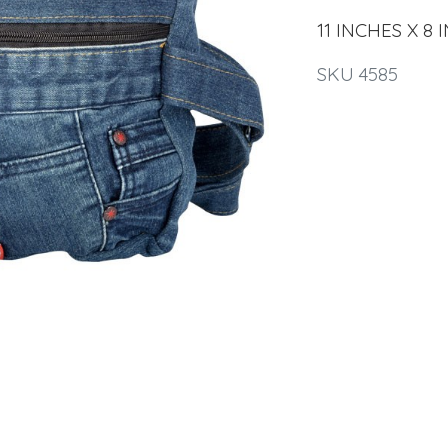
11 INCHES X 8 
SKU 4585