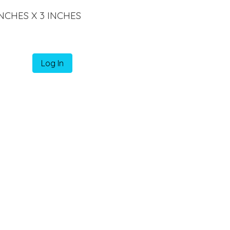
INCHES X 3 INCHES
Log In