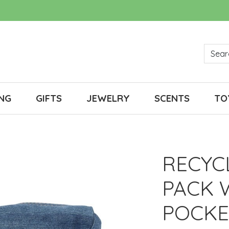
NG
GIFTS
JEWELRY
SCENTS
TO
RECYC
PACK 
POCKE