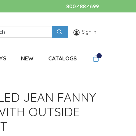
800.488.4699
Sign In
YS
NEW
CATALOGS
LED JEAN FANNY
WITH OUTSIDE
T