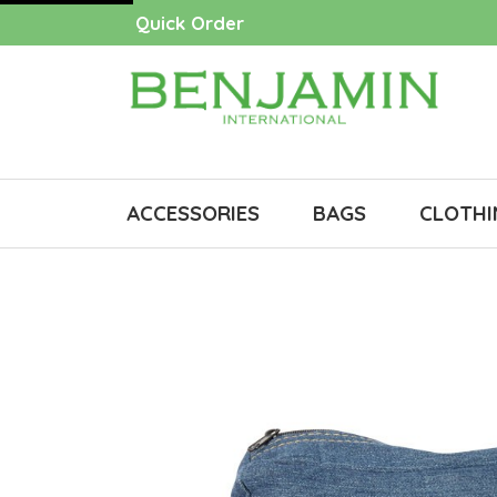
Quick Order
ACCESSORIES
BAGS
CLOTHI