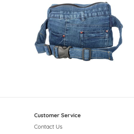
Customer Service
Contact Us