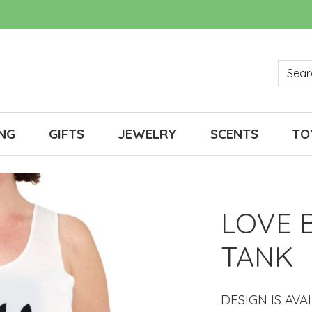
NG
GIFTS
JEWELRY
SCENTS
TO
LOVE 
TANK
DESIGN IS AVA