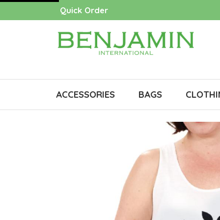
Quick Order
ACCESSORIES
BAGS
CLOTHI