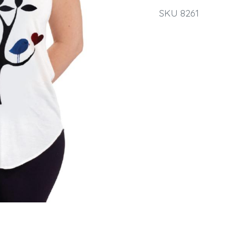
SKU 8261