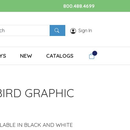
800.488.4699
Sign In
YS
NEW
CATALOGS
BIRD GRAPHIC
ILABLE IN BLACK AND WHITE