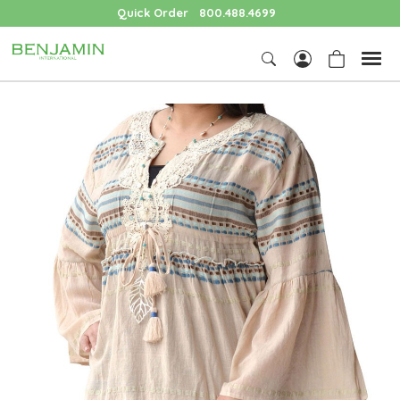
Quick Order
800.488.4699