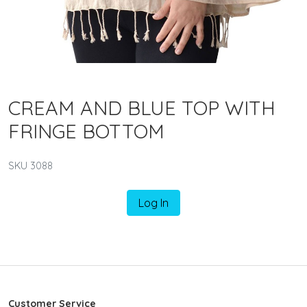
CREAM AND BLUE TOP WITH
FRINGE BOTTOM
SKU 3088
Log In
Customer Service