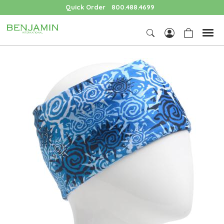
Quick Order
800.488.4699