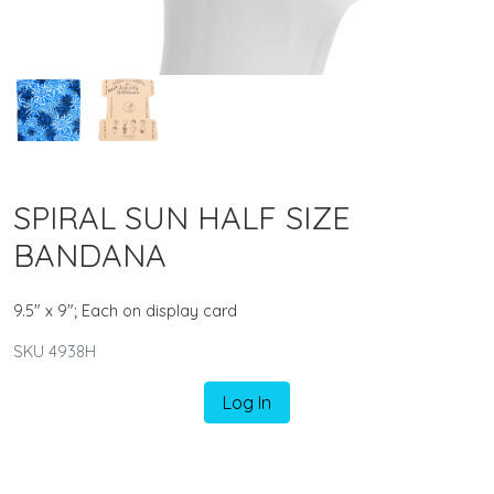
SPIRAL SUN HALF SIZE
BANDANA
9.5" x 9"; Each on display card
SKU 4938H
Log In