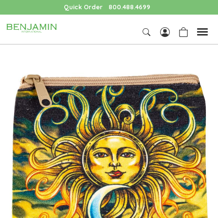
Quick Order
800.488.4699