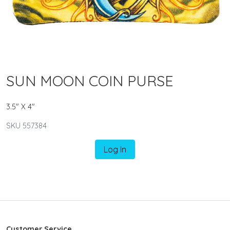
SUN MOON COIN PURSE
3.5" X 4"
SKU 557384
Log In
Customer Service