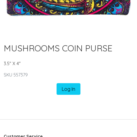
MUSHROOMS COIN PURSE
3.5" X 4"
SKU 557379
Log In
Customer Service