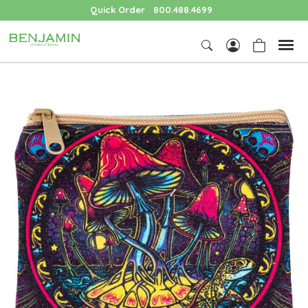
Quick Order
800.488.4699