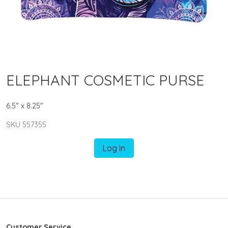
ELEPHANT COSMETIC PURSE
6.5" x 8.25"
SKU 557355
Log In
Customer Service