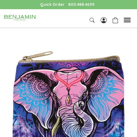
Quick Order
800.488.4699